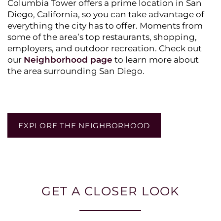
Columbia Tower offers a prime location in San
Diego, California, so you can take advantage of
everything the city has to offer. Moments from
some of the area’s top restaurants, shopping,
employers, and outdoor recreation. Check out
our
Neighborhood page
to learn more about
the area surrounding San Diego.
EXPLORE THE NEIGHBORHOOD
GET A CLOSER LOOK