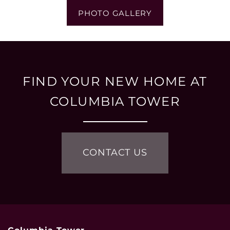
PHOTO GALLERY
FIND YOUR NEW HOME AT
COLUMBIA TOWER
CONTACT US