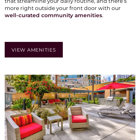
that streamline your daily routine, and there’s
more right outside your front door with our
HOME
well-curated community amenities
.
PHOTO GALLERY
VIEW AMENITIES
AMENITIES
PET POLICY
NEIGHBORHOOD
CONTACT US