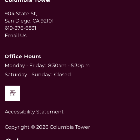
Columbia Tower
904 State St,
San Diego
,
CA
92101
619-376-6831
Email Us
Office Hours
Monday - Friday:
8:30am - 5:30pm
Saturday - Sunday:
Closed
Accessibility Statement
Copyright ©
2026
Columbia Tower