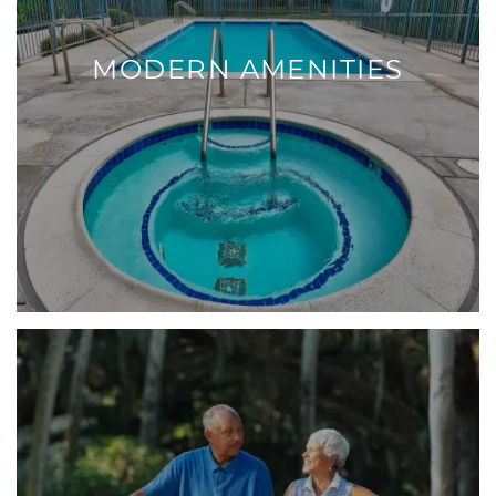
MODERN AMENITIES