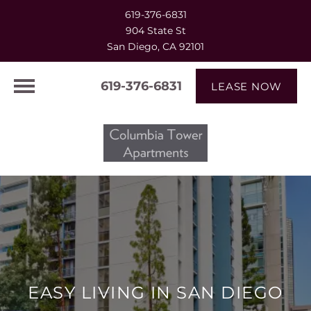
619-376-6831
904 State St
San Diego, CA 92101
619-376-6831
LEASE NOW
EASY LIVING IN SAN DIEGO