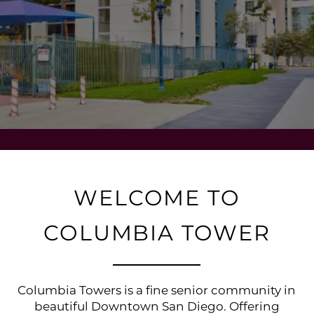
WELCOME TO
COLUMBIA TOWER
Columbia Towers is a fine senior community in
beautiful Downtown San Diego. Offering