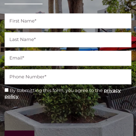
First Name
Last Name
Email
Phone Number
By submitting this form, you agree to the
privacy
policy
.