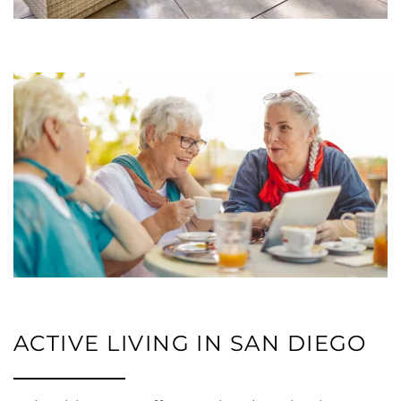
RESIDENTS
ACTIVE LIVING IN SAN DIEGO