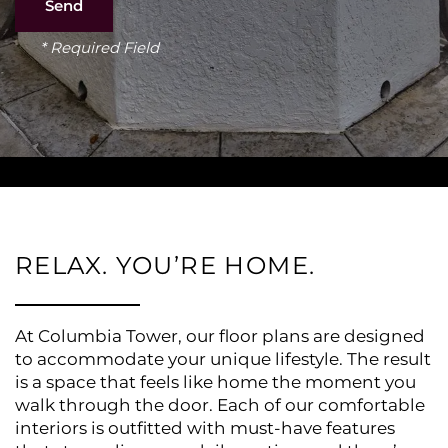
* Required Field
RELAX. YOU’RE HOME.
At Columbia Tower, our floor plans are designed
to accommodate your unique lifestyle. The result
is a space that feels like home the moment you
walk through the door. Each of our comfortable
interiors is outfitted with must-have features