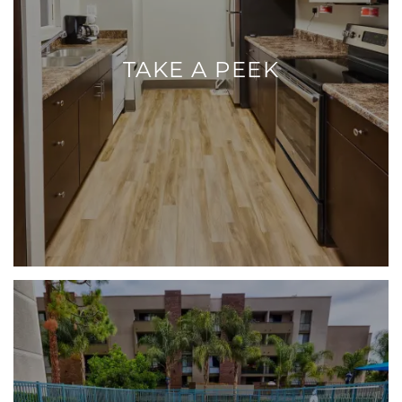
TAKE A PEEK