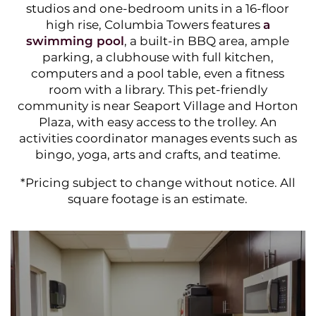
studios and one-bedroom units in a 16-floor
high rise, Columbia Towers features
a
swimming pool
, a built-in BBQ area, ample
parking, a clubhouse with full kitchen,
computers and a pool table, even a fitness
room with a library. This pet-friendly
community is near Seaport Village and Horton
Plaza, with easy access to the trolley. An
activities coordinator manages events such as
bingo, yoga, arts and crafts, and teatime.
*Pricing subje ct to change without notice. All
square footage is an estimate.