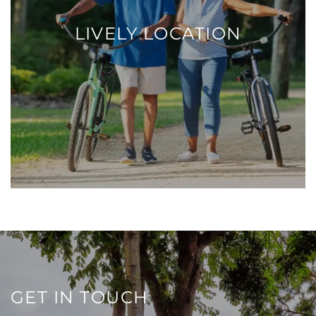
LIVELY LOCATION
GET IN TOUCH